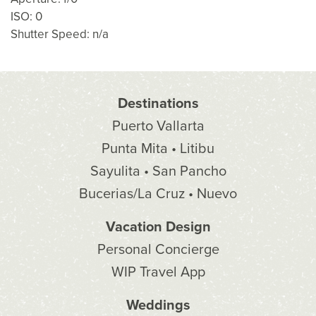
ISO: 0
Shutter Speed: n/a
Destinations
Puerto Vallarta
Punta Mita • Litibu
Sayulita • San Pancho
Bucerias/La Cruz • Nuevo
Vacation Design
Personal Concierge
WIP Travel App
Weddings