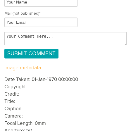
Mail
(not published)
*
Image metadata
Date Taken: 01-Jan-1970 00:00:00
Copyright:
Credit:
Title:
Caption:
Camera:
Focal Length: 0mm
Aperture: f/0