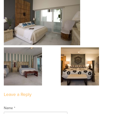
Leave a Reply
Name *