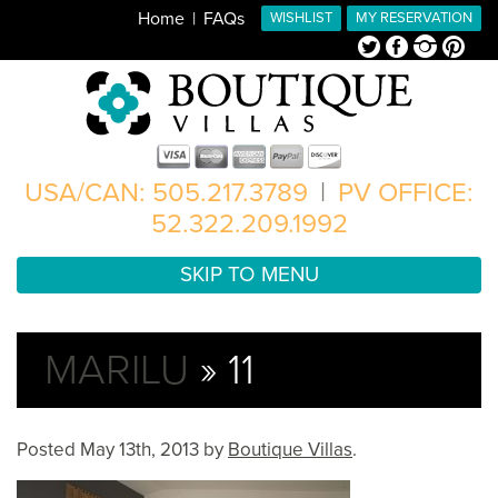
Home
FAQs
WISHLIST
MY RESERVATION
Twitter
Facebook
Instagram
Pinterest
USA/CAN: 505.217.3789
|
PV OFFICE:
52.322.209.1992
SKIP TO MENU
MARILU
» 11
Posted
May 13th, 2013
by
Boutique Villas
.