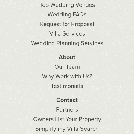
Top Wedding Venues
Wedding FAQs
Request for Proposal
Villa Services
Wedding Planning Services
About
Our Team
Why Work with Us?
Testimonials
Contact
Partners
Owners List Your Property
Simplify my Villa Search