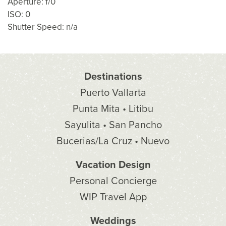
Aperture: f/0
ISO: 0
Shutter Speed: n/a
Destinations
Puerto Vallarta
Punta Mita • Litibu
Sayulita • San Pancho
Bucerias/La Cruz • Nuevo
Vacation Design
Personal Concierge
WIP Travel App
Weddings