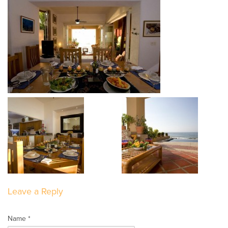
Leave a Reply
Name *