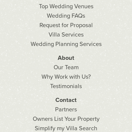
Top Wedding Venues
Wedding FAQs
Request for Proposal
Villa Services
Wedding Planning Services
About
Our Team
Why Work with Us?
Testimonials
Contact
Partners
Owners List Your Property
Simplify my Villa Search