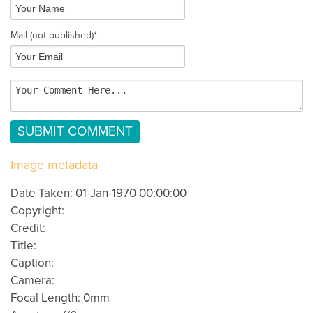
Mail
(not published)
*
Image metadata
Date Taken: 01-Jan-1970 00:00:00
Copyright:
Credit:
Title:
Caption:
Camera:
Focal Length: 0mm