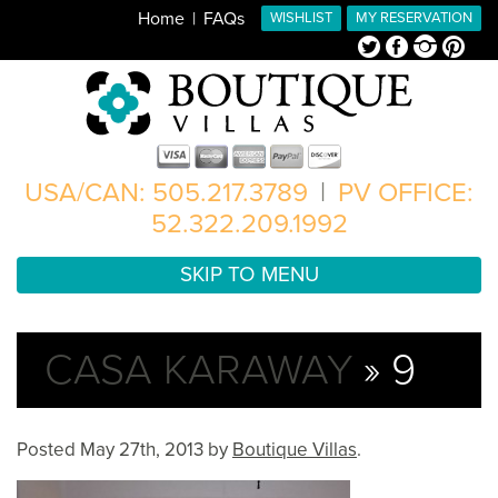
Home
FAQs
WISHLIST
MY RESERVATION
Twitter
Facebook
Instagram
Pinterest
USA/CAN: 505.217.3789
|
PV OFFICE:
52.322.209.1992
SKIP TO MENU
CASA KARAWAY
» 9
Posted
May 27th, 2013
by
Boutique Villas
.