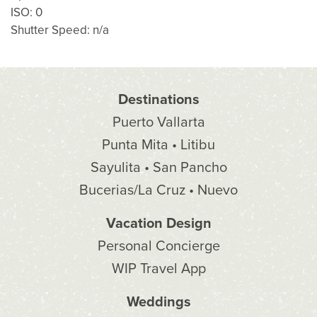
ISO: 0
Shutter Speed: n/a
Destinations
Puerto Vallarta
Punta Mita • Litibu
Sayulita • San Pancho
Bucerias/La Cruz • Nuevo
Vacation Design
Personal Concierge
WIP Travel App
Weddings