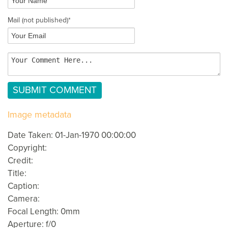
Mail
(not published)
*
Image metadata
Date Taken: 01-Jan-1970 00:00:00
Copyright:
Credit:
Title:
Caption:
Camera:
Focal Length: 0mm
Aperture: f/0