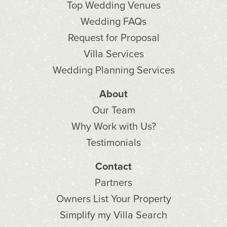
Top Wedding Venues
Wedding FAQs
Request for Proposal
Villa Services
Wedding Planning Services
About
Our Team
Why Work with Us?
Testimonials
Contact
Partners
Owners List Your Property
Simplify my Villa Search