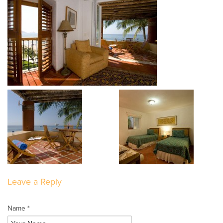
Leave a Reply
Name *