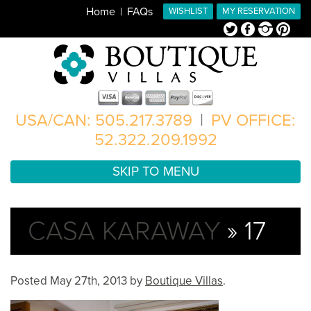
Home
FAQs
WISHLIST
MY RESERVATION
Twitter
Facebook
Instagram
Pinterest
USA/CAN: 505.217.3789
|
PV OFFICE:
52.322.209.1992
SKIP TO MENU
CASA KARAWAY
» 17
Posted
May 27th, 2013
by
Boutique Villas
.