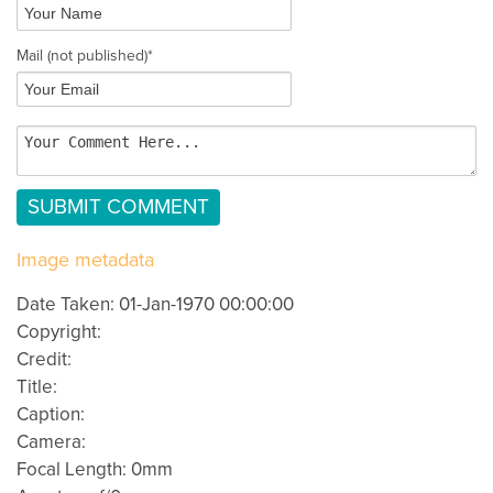
Mail
(not published)
*
Image metadata
Date Taken: 01-Jan-1970 00:00:00
Copyright:
Credit:
Title:
Caption:
Camera:
Focal Length: 0mm