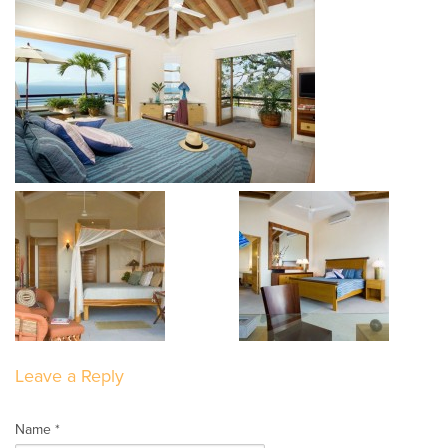
Leave a Reply
Name *