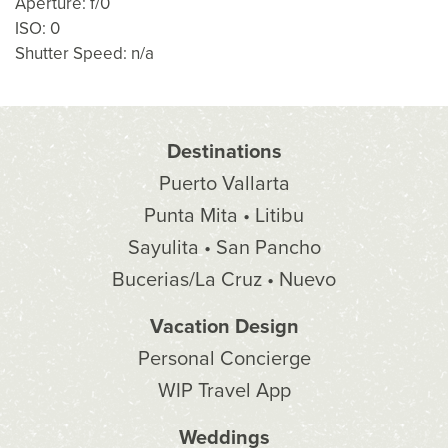
Aperture: f/0
ISO: 0
Shutter Speed: n/a
Destinations
Puerto Vallarta
Punta Mita • Litibu
Sayulita • San Pancho
Bucerias/La Cruz • Nuevo
Vacation Design
Personal Concierge
WIP Travel App
Weddings