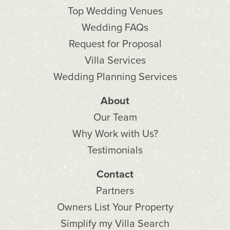
Top Wedding Venues
Wedding FAQs
Request for Proposal
Villa Services
Wedding Planning Services
About
Our Team
Why Work with Us?
Testimonials
Contact
Partners
Owners List Your Property
Simplify my Villa Search