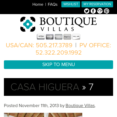
Home
FAQs
WISHLIST
MY RESERVATION
Twitter
Facebook
Instagram
Pinterest
USA/CAN: 505.217.3789
|
PV OFFICE:
52.322.209.1992
SKIP TO MENU
CASA HIGUERA
» 7
Posted
November 11th, 2013
by
Boutique Villas
.