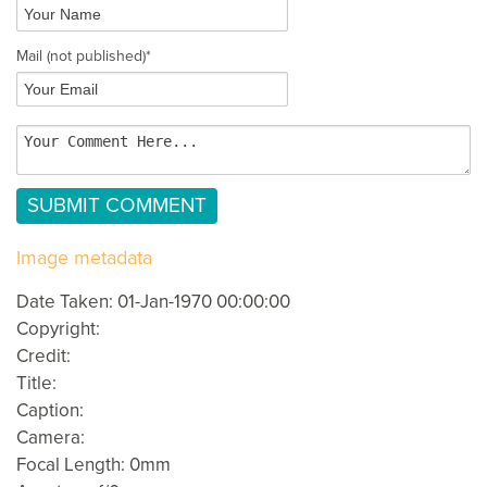
Mail
(not published)
*
Image metadata
Date Taken: 01-Jan-1970 00:00:00
Copyright:
Credit:
Title:
Caption:
Camera:
Focal Length: 0mm