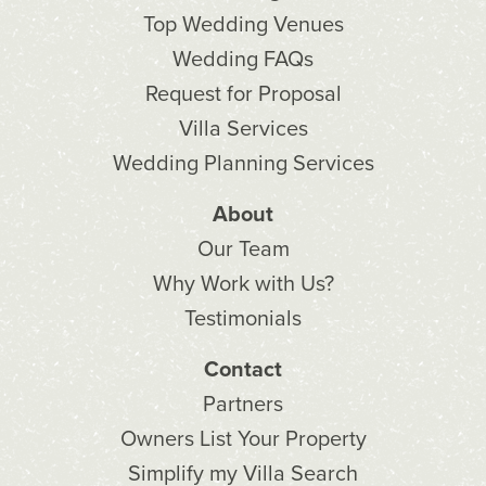
Top Wedding Venues
Wedding FAQs
Request for Proposal
Villa Services
Wedding Planning Services
About
Our Team
Why Work with Us?
Testimonials
Contact
Partners
Owners List Your Property
Simplify my Villa Search