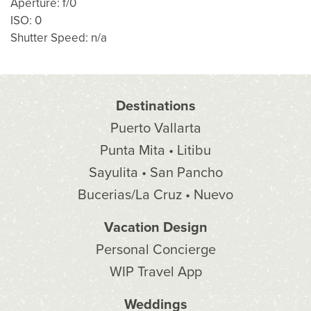
Aperture: f/0
ISO: 0
Shutter Speed: n/a
Destinations
Puerto Vallarta
Punta Mita • Litibu
Sayulita • San Pancho
Bucerias/La Cruz • Nuevo
Vacation Design
Personal Concierge
WIP Travel App
Weddings