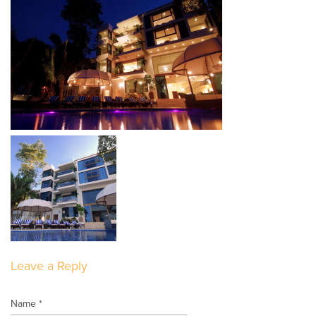
Leave a Reply
Name *