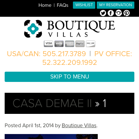
Home
FAQs
WISHLIST
MY RESERVATION
Twitter
Facebook
Instagram
Pinterest
USA/CAN: 505.217.3789
|
PV OFFICE:
52.322.209.1992
SKIP TO MENU
CASA DEMAE II
» 1
Posted
April 1st, 2014
by
Boutique Villas
.