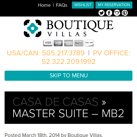
Home
FAQs
WISHLIST
MY RESERVATION
Twitter
Facebook
Instagram
Pinterest
USA/CAN: 505.217.3789
|
PV OFFICE:
52.322.209.1992
SKIP TO MENU
CASA DE CASAS
»
MASTER SUITE – MB2
Posted
March 18th, 2014
by
Boutique Villas
.