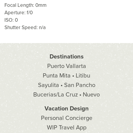
Focal Length: 0mm
Aperture: f/0
ISO: 0
Shutter Speed: n/a
Destinations
Puerto Vallarta
Punta Mita • Litibu
Sayulita • San Pancho
Bucerias/La Cruz • Nuevo
Vacation Design
Personal Concierge
WIP Travel App