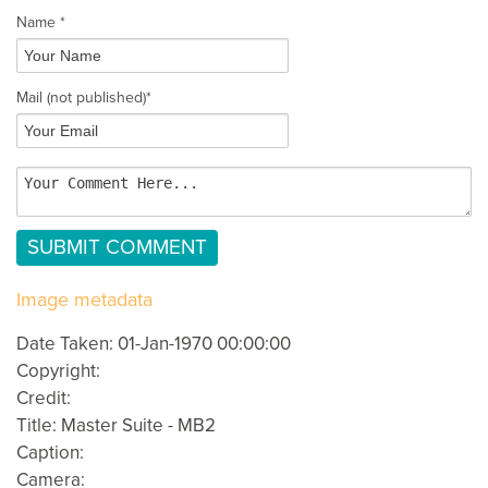
Name *
Mail
(not published)
*
Image metadata
Date Taken: 01-Jan-1970 00:00:00
Copyright:
Credit:
Title: Master Suite - MB2
Caption:
Camera: