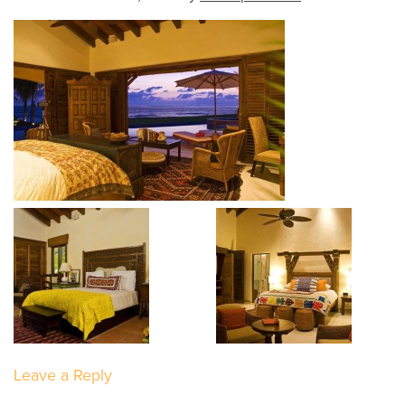
Leave a Reply