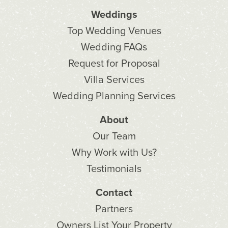
Weddings
Top Wedding Venues
Wedding FAQs
Request for Proposal
Villa Services
Wedding Planning Services
About
Our Team
Why Work with Us?
Testimonials
Contact
Partners
Owners List Your Property