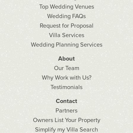
Top Wedding Venues
Wedding FAQs
Request for Proposal
Villa Services
Wedding Planning Services
About
Our Team
Why Work with Us?
Testimonials
Contact
Partners
Owners List Your Property
Simplify my Villa Search