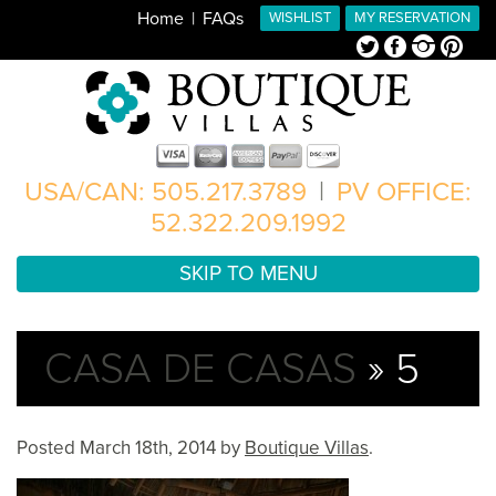
Home
FAQs
WISHLIST
MY RESERVATION
Twitter
Facebook
Instagram
Pinterest
USA/CAN: 505.217.3789
|
PV OFFICE:
52.322.209.1992
SKIP TO MENU
CASA DE CASAS
» 5
Posted
March 18th, 2014
by
Boutique Villas
.