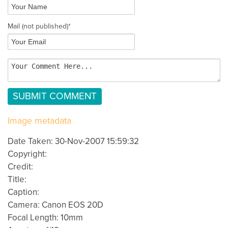
Mail
(not published)
*
Image metadata
Date Taken: 30-Nov-2007 15:59:32
Copyright:
Credit:
Title:
Caption:
Camera: Canon EOS 20D
Focal Length: 10mm