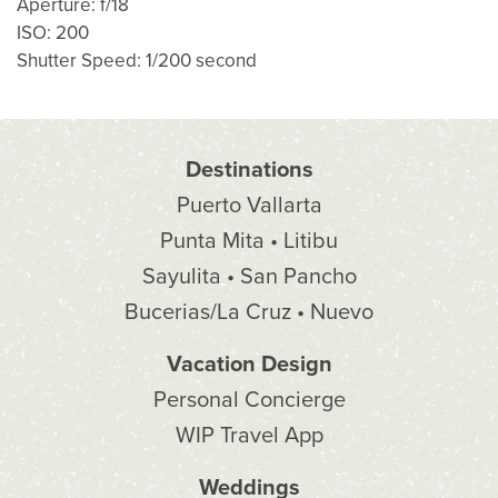
Aperture: f/18
ISO: 200
Shutter Speed: 1/200 second
Destinations
Puerto Vallarta
Punta Mita • Litibu
Sayulita • San Pancho
Bucerias/La Cruz • Nuevo
Vacation Design
Personal Concierge
WIP Travel App
Weddings