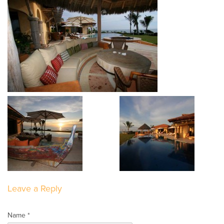
Leave a Reply
Name *