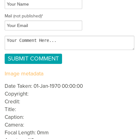
Mail
(not published)
*
Image metadata
Date Taken: 01-Jan-1970 00:00:00
Copyright:
Credit:
Title:
Caption:
Camera:
Focal Length: 0mm