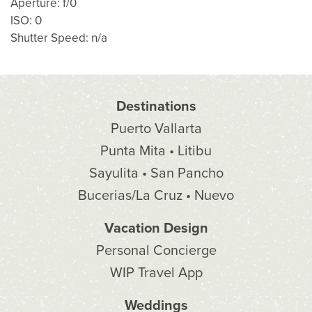
Aperture: f/0
ISO: 0
Shutter Speed: n/a
Destinations
Puerto Vallarta
Punta Mita • Litibu
Sayulita • San Pancho
Bucerias/La Cruz • Nuevo
Vacation Design
Personal Concierge
WIP Travel App
Weddings