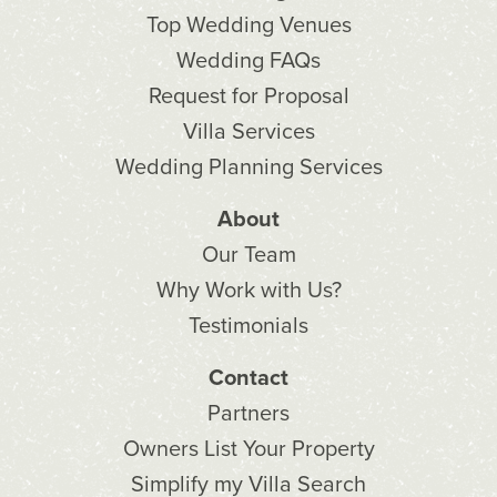
Top Wedding Venues
Wedding FAQs
Request for Proposal
Villa Services
Wedding Planning Services
About
Our Team
Why Work with Us?
Testimonials
Contact
Partners
Owners List Your Property
Simplify my Villa Search