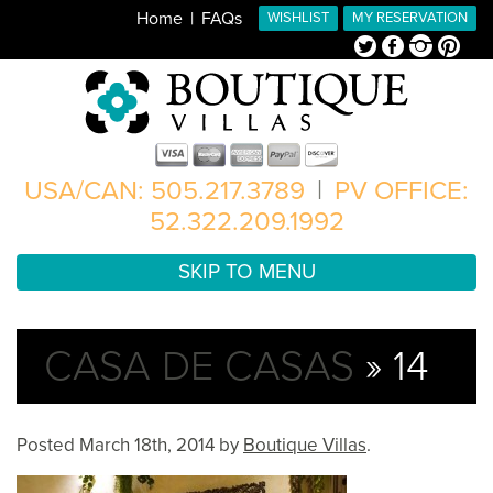
Home
FAQs
WISHLIST
MY RESERVATION
Twitter
Facebook
Instagram
Pinterest
USA/CAN: 505.217.3789
|
PV OFFICE:
52.322.209.1992
SKIP TO MENU
CASA DE CASAS
» 14
Posted
March 18th, 2014
by
Boutique Villas
.