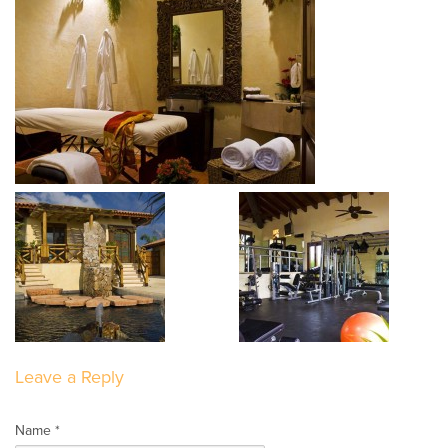
Leave a Reply
Name *