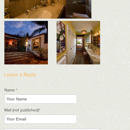
Leave a Reply
Name *
Mail
(not published)
*