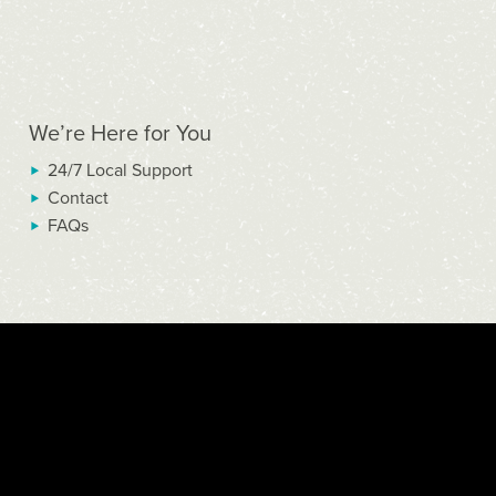
We’re Here for You
24/7 Local Support
Contact
FAQs