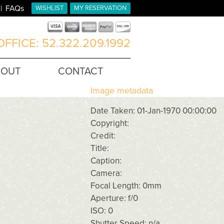
FAQs
WISHLIST
MY RESERVATION
FFICE: 52.322.209.1992
BOUT
CONTACT
Image metadata
Date Taken: 01-Jan-1970 00:00:00
Copyright:
Credit:
Title:
Caption:
Camera:
Focal Length: 0mm
Aperture: f/0
ISO: 0
Shutter Speed: n/a