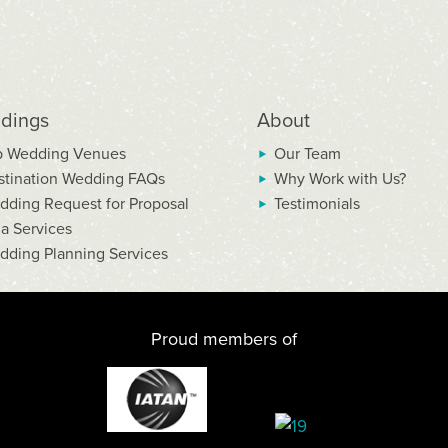
dings
About
p Wedding Venues
Our Team
stination Wedding FAQs
Why Work with Us?
dding Request for Proposal
Testimonials
la Services
dding Planning Services
Proud members of