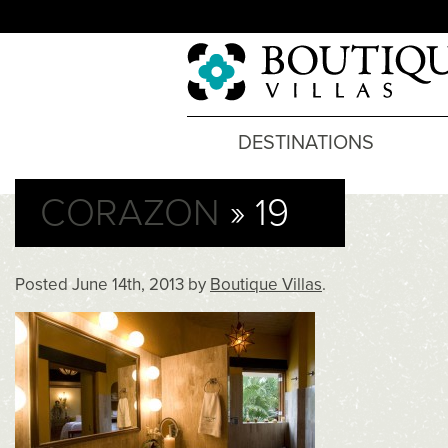
DESTINATIONS
CORAZON
» 19
Posted
June 14th, 2013
by
Boutique Villas
.