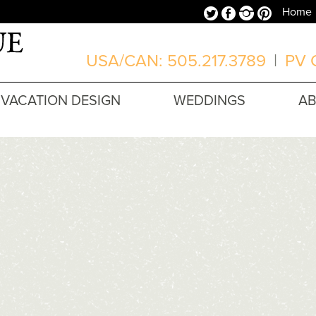
Twitter
Facebook
Instagram
Pinterest
Home
USA/CAN: 505.217.3789
|
PV O
VACATION DESIGN
WEDDINGS
A