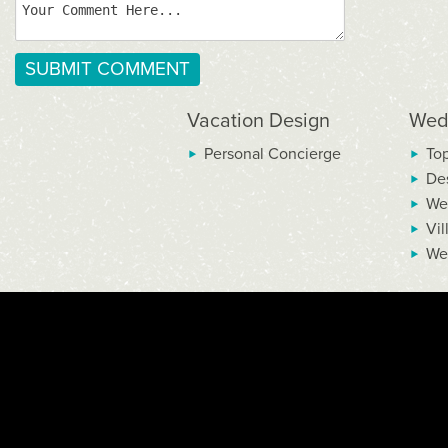
Vacation Design
Wed
Personal Concierge
To
De
We
Vil
We