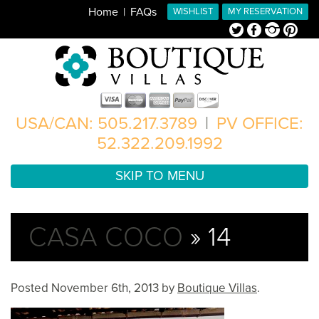
Home
FAQs
WISHLIST
MY RESERVATION
Twitter
Facebook
Instagram
Pinterest
USA/CAN: 505.217.3789
|
PV OFFICE:
52.322.209.1992
SKIP TO MENU
CASA COCO
» 14
Posted
November 6th, 2013
by
Boutique Villas
.