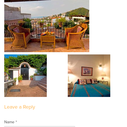
Leave a Reply
Name *