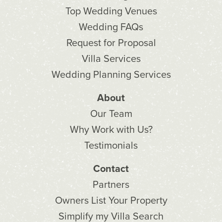
Top Wedding Venues
Wedding FAQs
Request for Proposal
Villa Services
Wedding Planning Services
About
Our Team
Why Work with Us?
Testimonials
Contact
Partners
Owners List Your Property
Simplify my Villa Search