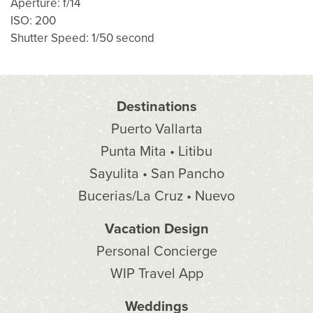
Aperture: f/14
ISO: 200
Shutter Speed: 1/50 second
Destinations
Puerto Vallarta
Punta Mita • Litibu
Sayulita • San Pancho
Bucerias/La Cruz • Nuevo
Vacation Design
Personal Concierge
WIP Travel App
Weddings