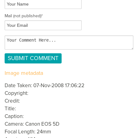
Mail
(not published)
*
Image metadata
Date Taken: 07-Nov-2008 17:06:22
Copyright:
Credit:
Title:
Caption:
Camera: Canon EOS 5D
Focal Length: 24mm