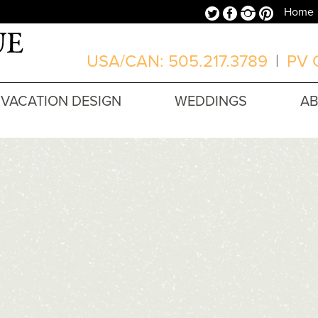
Twitter
Facebook
Instagram
Pinterest
Home
USA/CAN: 505.217.3789
|
PV O
VACATION DESIGN
WEDDINGS
A