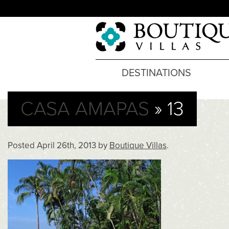
DESTINATIONS
CASA AMAPAS
» 13
Posted
April 26th, 2013
by
Boutique Villas
.