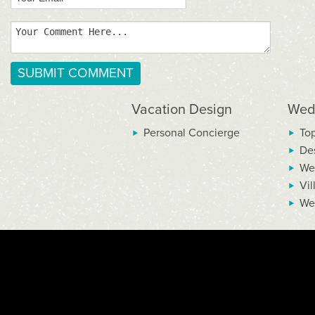
Vacation Design
Wed
Personal Concierge
To
De
We
Vil
We