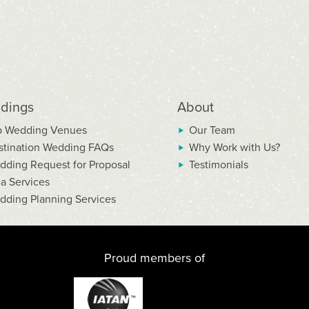
dings
About
p Wedding Venues
Our Team
stination Wedding FAQs
Why Work with Us?
dding Request for Proposal
Testimonials
la Services
dding Planning Services
Proud members of