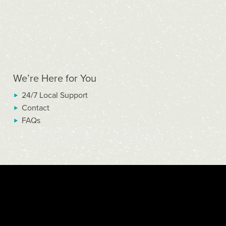
We’re Here for You
24/7 Local Support
Contact
FAQs