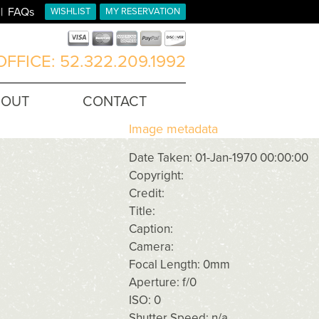
FAQs
WISHLIST
MY RESERVATION
FFICE: 52.322.209.1992
BOUT
CONTACT
Image metadata
Date Taken: 01-Jan-1970 00:00:00
Copyright:
Credit:
Title:
Caption:
Camera:
Focal Length: 0mm
Aperture: f/0
ISO: 0
Shutter Speed: n/a