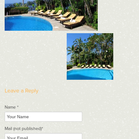
Leave a Reply
Name *
Mail
(not published)
*