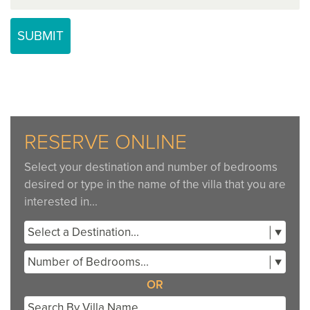
RESERVE ONLINE
Select your destination and number of bedrooms
desired or type in the name of the villa that you are
interested in...
Select a Destination...
Number of Bedrooms...
OR