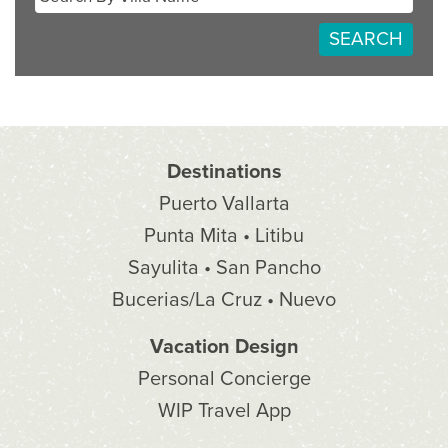
SEARCH
Destinations
Puerto Vallarta
Punta Mita • Litibu
Sayulita • San Pancho
Bucerias/La Cruz • Nuevo
Vacation Design
Personal Concierge
WIP Travel App