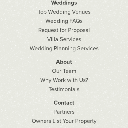
Weddings
Top Wedding Venues
Wedding FAQs
Request for Proposal
Villa Services
Wedding Planning Services
About
Our Team
Why Work with Us?
Testimonials
Contact
Partners
Owners List Your Property