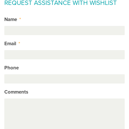
REQUEST ASSISTANCE WITH WISHLIST
Name
*
Email
*
Phone
Comments