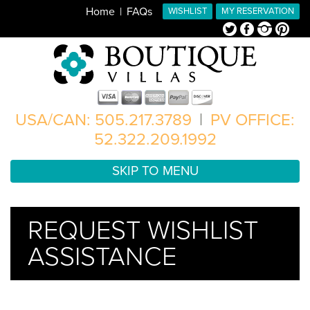
Home
FAQs
WISHLIST
MY RESERVATION
Twitter
Facebook
Instagram
Pinterest
USA/CAN: 505.217.3789
|
PV OFFICE:
52.322.209.1992
SKIP TO MENU
REQUEST WISHLIST
ASSISTANCE