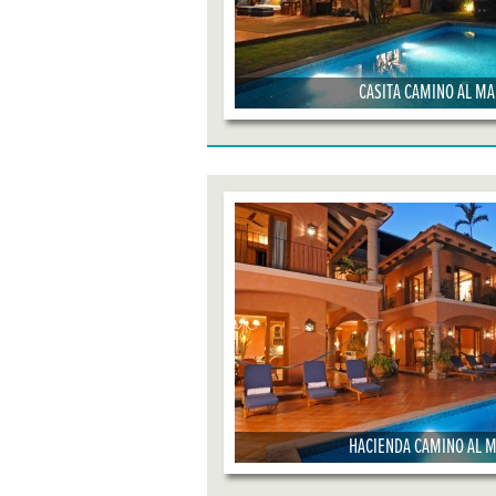
CASITA CAMINO AL M
HACIENDA CAMINO AL 