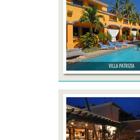
VILLA PATRIZIA