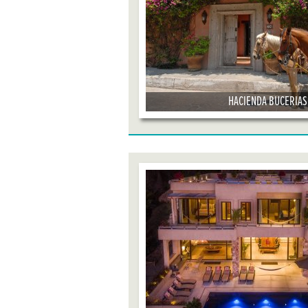
HACIENDA BUCERIAS