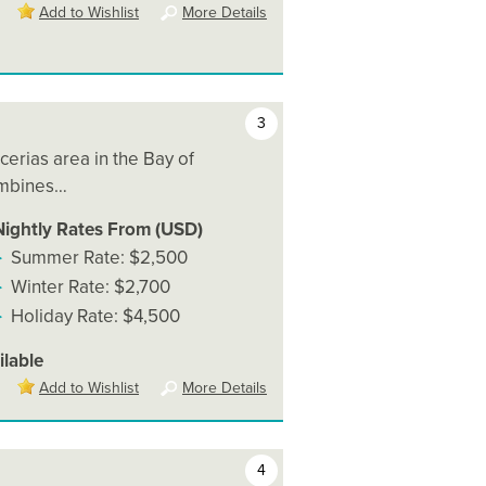
Add to Wishlist
More Details
3
cerias area in the Bay of
ombines…
Nightly Rates From (USD)
Summer Rate: $2,500
Winter Rate: $2,700
Holiday Rate: $4,500
ilable
Add to Wishlist
More Details
4