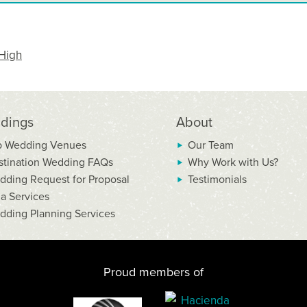
High
dings
About
p Wedding Venues
Our Team
stination Wedding FAQs
Why Work with Us?
dding Request for Proposal
Testimonials
la Services
dding Planning Services
Proud members of