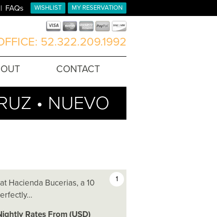
FAQs
WISHLIST
MY RESERVATION
FFICE: 52.322.209.1992
BOUT
CONTACT
CRUZ • NUEVO
1
 at Hacienda Bucerias, a 10
perfectly…
Nightly Rates From (USD)