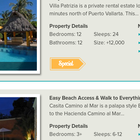
Villa Patrizia is a private rental estate
minutes north of Puerto Vallarta. This…
Property Details
Bedrooms: 12
Sleeps: 24
Bathrooms: 12
Size: +12,000
Special
Easy Beach Access & Walk to Everyth
Casita Camino al Mar is a palapa style
to the Hacienda Camino al Mar…
Property Details
Bedrooms: 3+
Sleeps: 6-12