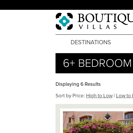
DESTINATIONS
6+ BEDROOM 
Displaying 6 Results
Sort by Price:
High to Low
|
Low to 