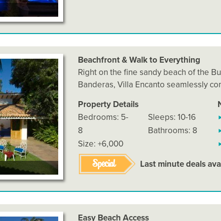
Beachfront & Walk to Everything
Right on the fine sandy beach of the Bu
Banderas, Villa Encanto seamlessly c
Property Details
Bedrooms: 5-
Sleeps: 10-16
8
Bathrooms: 8
Size: +6,000
Special
Last minute deals ava
Easy Beach Access