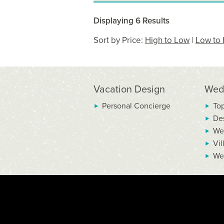
Displaying 6 Results
Sort by Price:
High to Low
|
Low to 
Vacation Design
Wed
Personal Concierge
To
De
We
Vil
We