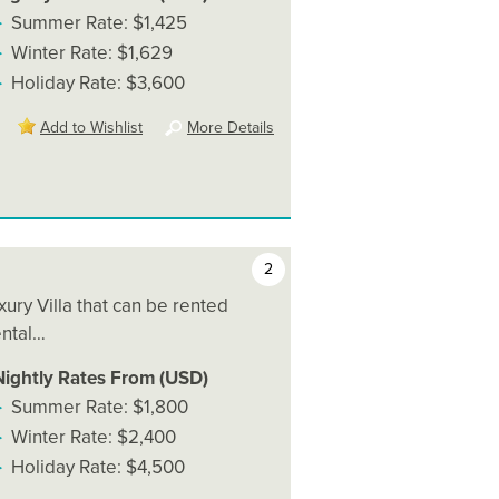
Summer Rate: $1,425
Winter Rate: $1,629
Holiday Rate: $3,600
Add to Wishlist
More Details
2
uxury Villa that can be rented
ental…
Nightly Rates From (USD)
Summer Rate: $1,800
Winter Rate: $2,400
Holiday Rate: $4,500