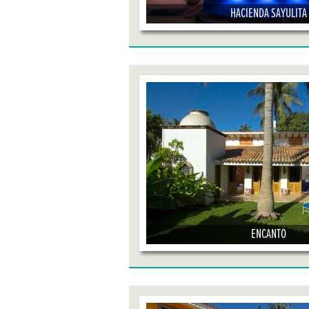
HACIENDA SAYULITA
ENCANTO