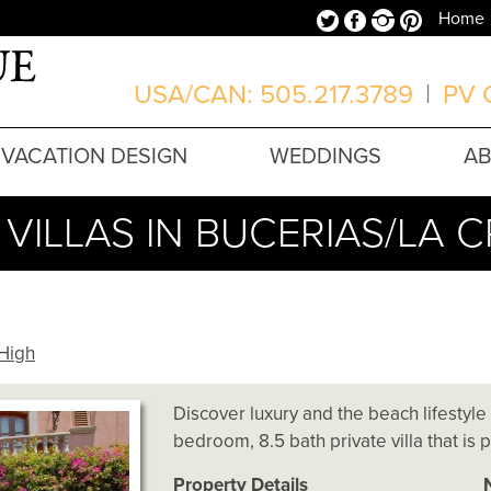
Twitter
Facebook
Instagram
Pinterest
Home
USA/CAN: 505.217.3789
|
PV O
VACATION DESIGN
WEDDINGS
A
VILLAS IN BUCERIAS/LA 
High
Discover luxury and the beach lifestyle
bedroom, 8.5 bath private villa that is 
Property Details