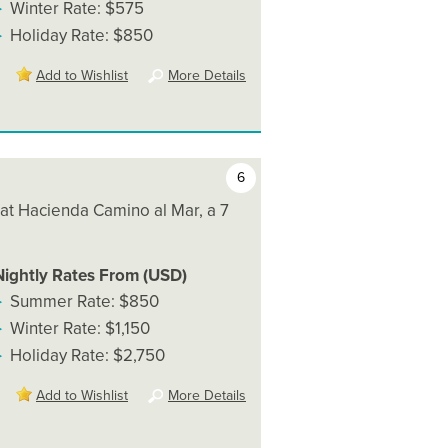
Winter Rate: $575
Holiday Rate: $850
Add to Wishlist
More Details
6
 at Hacienda Camino al Mar, a 7
Nightly Rates From (USD)
Summer Rate: $850
Winter Rate: $1,150
Holiday Rate: $2,750
Add to Wishlist
More Details