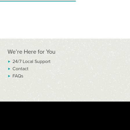
We’re Here for You
24/7 Local Support
Contact
FAQs