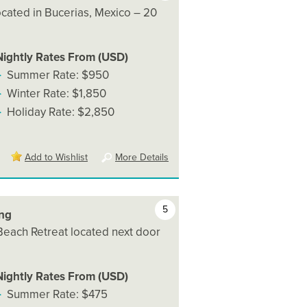
 located in Bucerias, Mexico – 20
Nightly Rates From (USD)
Summer Rate: $950
Winter Rate: $1,850
Holiday Rate: $2,850
Add to Wishlist
More Details
5
ing
 Beach Retreat located next door
Nightly Rates From (USD)
Summer Rate: $475