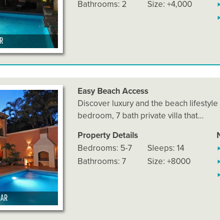
Bathrooms: 2
Size: +4,000
AR
Easy Beach Access
Discover luxury and the beach lifestyle
bedroom, 7 bath private villa that…
Property Details
Bedrooms: 5-7
Sleeps: 14
Bathrooms: 7
Size: +8000
MAR