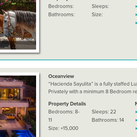
Bedrooms:
Sleeps:
Bathrooms:
Size:
Oceanview
“Hacienda Sayulita” is a fully staffed L
Privately with a minimum 8 Bedroom r
Property Details
Bedrooms: 8-
Sleeps: 22
11
Bathrooms: 14
Size: +15,000