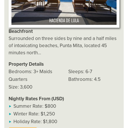
HACIENDA DE LULA
Beachfront
Surrounded on three sides by nine and a half miles
of intoxicating beaches, Punta Mita, located 45
minutes north…
Property Details
Bedrooms: 3+ Maids
Sleeps: 6-7
Quarters
Bathrooms: 4.5
Size: 3,600
Nightly Rates From (USD)
Summer Rate: $800
Winter Rate: $1,250
Holiday Rate: $1,800