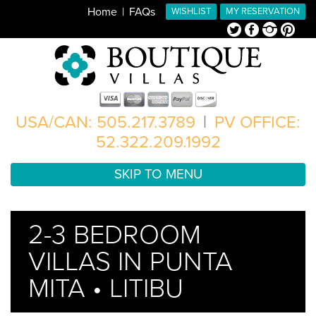
Home
FAQs
WISHLIST
MY RESERVATION
Twitter
Facebook
Instagram
Pinterest
USA/CAN: 505.217.3789
|
PV OFFICE:
52.322.209.1992
SKIP TO MENU
2-3 BEDROOM
VILLAS IN PUNTA
MITA • LITIBU