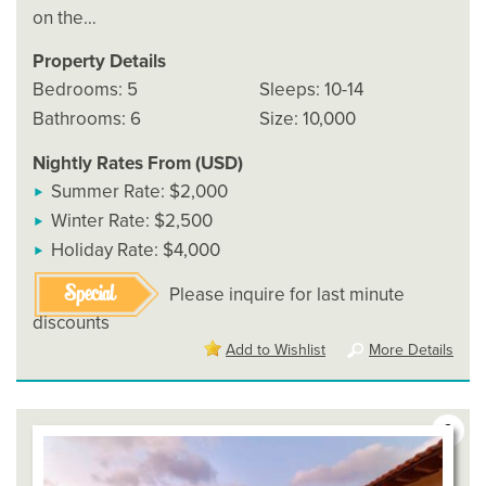
on the…
Property Details
Bedrooms: 5
Sleeps: 10-14
Bathrooms: 6
Size: 10,000
Nightly Rates From (USD)
Summer Rate: $2,000
Winter Rate: $2,500
Holiday Rate: $4,000
Special
Please inquire for last minute
discounts
Add to Wishlist
More Details
2