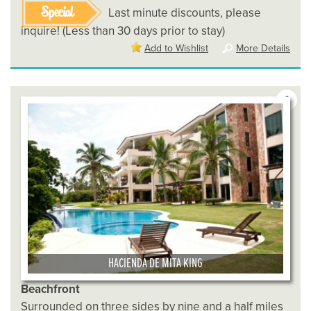
Special
Last minute discounts, please
inquire! (Less than 30 days prior to stay)
Add to Wishlist
More Details
6
HACIENDA DE MITA KING
Beachfront
Surrounded on three sides by nine and a half miles