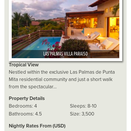
LAS PALMAS VILLA PARAISO
Tropical View
Nestled within the exclusive Las Palmas de Punta
Mita residential community and just a short walk
from the spectacular…
Property Details
Bedrooms: 4
Sleeps: 8-10
Bathrooms: 4.5
Size: 3,500
Nightly Rates From (USD)