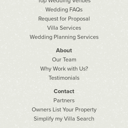
Top Wedding Venues
Wedding FAQs
Request for Proposal
Villa Services
Wedding Planning Services
About
Our Team
Why Work with Us?
Testimonials
Contact
Partners
Owners List Your Property
Simplify my Villa Search