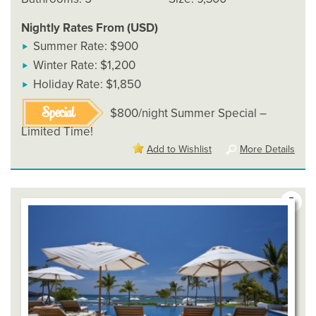
Nightly Rates From (USD)
Summer Rate: $900
Winter Rate: $1,200
Holiday Rate: $1,850
Special
$800/night Summer Special –
Limited Time!
Add to Wishlist
More Details
5