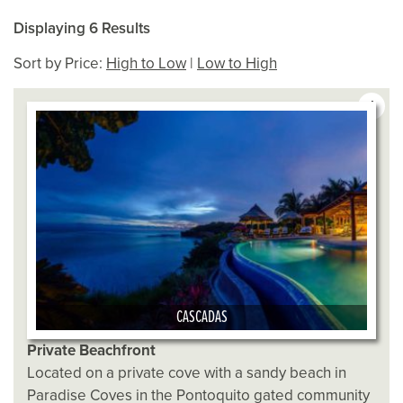
Displaying 6 Results
Sort by Price:
High to Low
|
Low to High
1
CASCADAS
Private Beachfront
Located on a private cove with a sandy beach in
Paradise Coves in the Pontoquito gated community