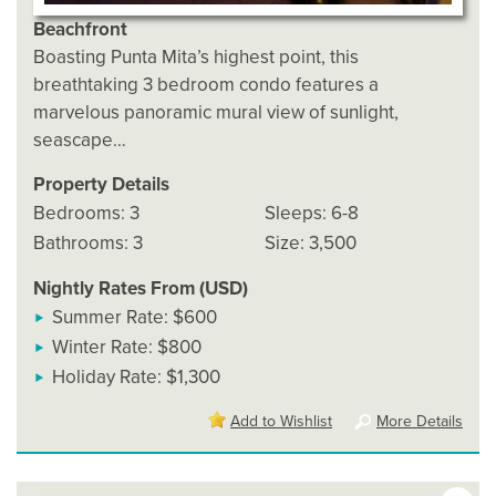
Beachfront
Boasting Punta Mita’s highest point, this
breathtaking 3 bedroom condo features a
marvelous panoramic mural view of sunlight,
seascape…
Property Details
Bedrooms: 3
Sleeps: 6-8
Bathrooms: 3
Size: 3,500
Nightly Rates From (USD)
Summer Rate: $600
Winter Rate: $800
Holiday Rate: $1,300
Add to Wishlist
More Details