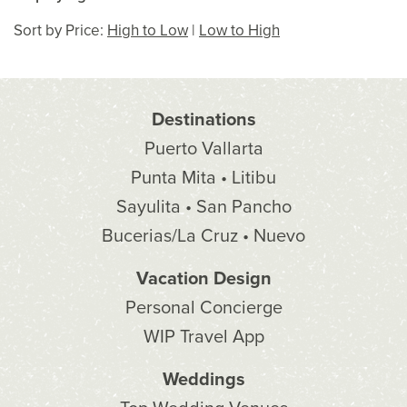
Sort by Price:
High to Low
|
Low to High
Destinations
Puerto Vallarta
Punta Mita • Litibu
Sayulita • San Pancho
Bucerias/La Cruz • Nuevo
Vacation Design
Personal Concierge
WIP Travel App
Weddings