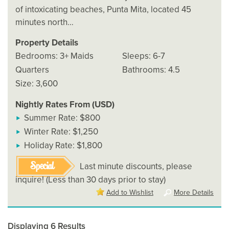
of intoxicating beaches, Punta Mita, located 45
minutes north…
Property Details
Bedrooms: 3+ Maids
Sleeps: 6-7
Quarters
Bathrooms: 4.5
Size: 3,600
Nightly Rates From (USD)
Summer Rate: $800
Winter Rate: $1,250
Holiday Rate: $1,800
Special
Last minute discounts, please
inquire! (Less than 30 days prior to stay)
Add to Wishlist
More Details
Displaying 6 Results