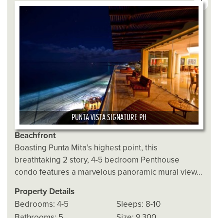
4
PUNTA VISTA SIGNATURE PH
Beachfront
Boasting Punta Mita’s highest point, this
breathtaking 2 story, 4-5 bedroom Penthouse
condo features a marvelous panoramic mural view…
Property Details
Bedrooms: 4-5
Sleeps: 8-10
Bathrooms: 5
Size: 9,300