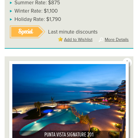
Summer Rate: $875
Winter Rate: $1,100
Holiday Rate: $1,790
Special
Last minute discounts
Add to Wishlist
More Details
3
PUNTA VISTA SIGNATURE 201